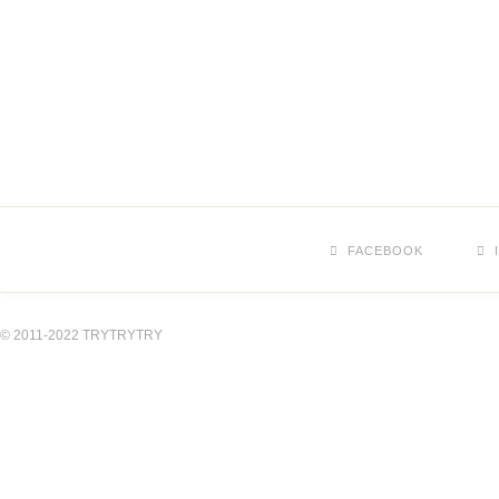
FACEBOOK
© 2011-2022 TRYTRYTRY