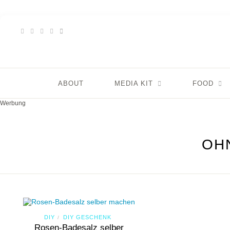
ABOUT
MEDIA KIT
FOOD
Werbung
OH
DIY
DIY GESCHENK
/
Rosen-Badesalz selber