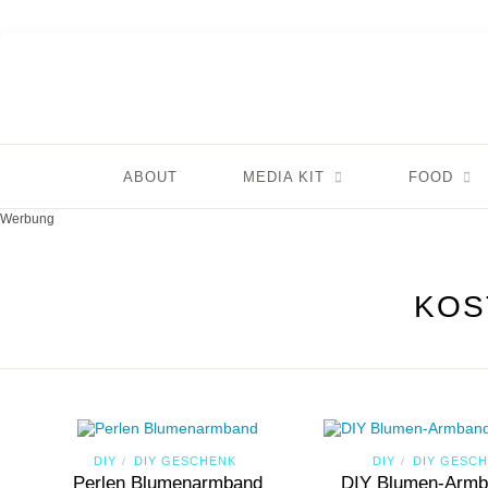
ABOUT
MEDIA KIT
FOOD
Werbung
KOS
DIY
DIY GESCHENK
DIY
DIY GESC
/
/
Perlen Blumenarmband
DIY Blumen-Armb