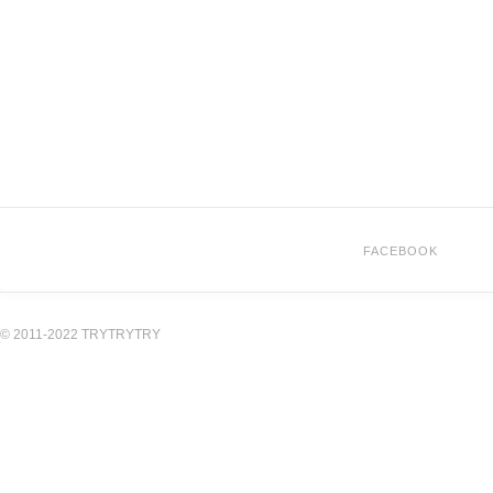
FACEBOOK
© 2011-2022 TRYTRYTRY