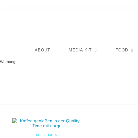
ABOUT
MEDIA KIT
FOOD
Werbung
ALLGEMEIN